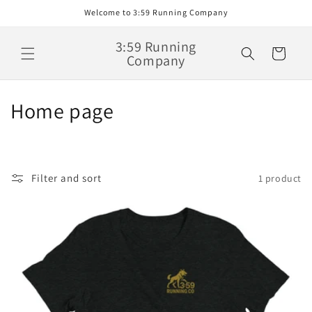
Skip to
Welcome to 3:59 Running Company
content
3:59 Running
Cart
Company
C
Home page
o
l
Filter and sort
1 product
l
e
c
t
i