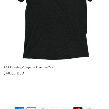
o
n
:
3:59 Running Company Premium Tee
Regular
$40.00 USD
price
Payment