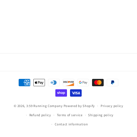
Payment
methods
© 2026,
3:59 Running Company
Powered by Shopify
Privacy policy
Refund policy
Terms of service
Shipping policy
Contact information