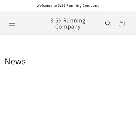
Skip to
Welcome to 3:59 Running Company
content
3:59 Running
Cart
Company
News